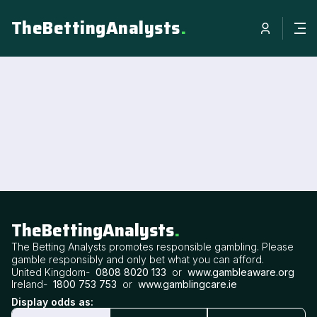
TheBettingAnalysts
.
TheBettingAnalysts
.
The Betting Analysts promotes responsible gambling. Please
gamble responsibly and only bet what you can afford.
United Kingdom
-
0808 8020 133
or
www.gambleaware.org
Ireland
-
1800 753 753
or
www.gamblingcare.ie
Display odds as: