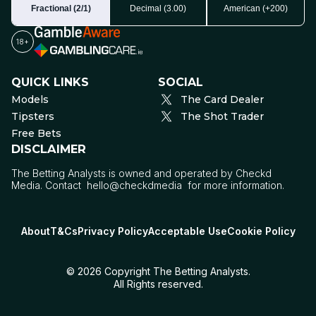
Fractional (2/1)
Decimal (3.00)
American (+200)
18+
QUICK LINKS
SOCIAL
Models
The Card Dealer
Tipsters
The Shot Trader
Free Bets
DISCLAIMER
The Betting Analysts is owned and operated by Checkd
Media. Contact
hello@checkdmedia
for more information.
About
T&Cs
Privacy Policy
Acceptable Use
Cookie Policy
© 2026 Copyright The Betting Analysts.
All Rights reserved.